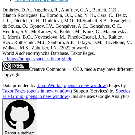
Dmitriev, D.A., Angelova, R., Anufriev, G.A., Bartlett, C.R.,
Blanco-Rodríguez, E., Borodin, O.I., Cao, Y.-H., Cara, C., Deitz,
L.L., Dietrich, C.H., Dmitrieva, M.O., El-Sonbati, S.A., Evangelista
de Souza, O., Gjonov, I.V., Gonçalves, A.C., Gonçalves, C.C.,
Hendrix, S.V., McKamey, S., Kohler, M., Kunz, G., Malenovský,
I., Morris, B.O., Novoselova, M., Pinedo-Escatel, J.A., Rakitov,
R.A., Rothschild, M.J., Sanborn, A.F., Takiya, D.M., Trivellone, V.,
Wallace, M.S., Zahniser, J.N. (2022 onward).
World Auchenorrhyncha Database. TaxonPages.
at
https://hoppers.speciesfile.org/help
Creative Commons — CC0, media may have different
copyright
Data provided by
TaxonWorks
(opens in new window)
Pages by
TaxonPages
(opens in new window)
Support (Services) by
Species
File Group
(opens in new window)
This site uses Google Analytics.
Report a problem