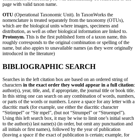
page with valid taxon name.
OTU
(Operational Taxonomic Unit). In TaxonWorks the
nomenclature is treated separately from the taxonomy (OTUs),
which are the biological units where images, specimens and
distribution, as well as other biological information are linked to.
Protonym.
This is the first published form of a taxon name, this
roughly corresponds to the original combination or spelling of the
name, but also appies to unavailable names (as they were originally
introduced in the literature)
BIBLIOGRAPHIC SEARCH
Searches in the left citation box are based on an ordered string of
characters
in the exact order they would appear in a full citation
:
author(s), year, title, and, if appropriate, the journal title or book title.
In this string one can search on any combination of words, numbers,
or parts of the words or numbers. Leave a space for any letter with a
diacritic mark (for example, use either the diacritic character
“Strümpel” or “Str mpel”, (but not “Strumpel” or “Struempel”).
Using this left search box, it may be wise to limit one’s initial search
to the author(s) last name(s) (in order, but omit any punctuation and
all initials or first names), followed by the year of publication
(leaving a space if the exact of publication is certain; example, for