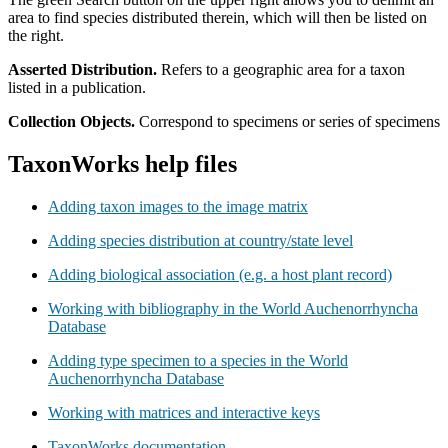
area to find species distributed therein, which will then be listed on
the right.
Asserted Distribution.
Refers to a geographic area for a taxon
listed in a publication.
Collection Objects.
Correspond to specimens or series of specimens
TaxonWorks help files
Adding taxon images to the image matrix
Adding species distribution at country/state level
Adding biological association (e.g. a host plant record)
Working with bibliography in the World Auchenorrhyncha
Database
Adding type specimen to a species in the World
Auchenorrhyncha Database
Working with matrices and interactive keys
TaxonWorks documentation