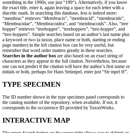
something in the 1990s, use just “199“). Alternatively, if you know
the exact title, enter it, again leaving a space for each letter with a
diacritic mark. In searching this database, less is indeed more:
“membrac” retrieves “
Membracis
”, ”membracid”, “membracids”,
“Membracidae”, “Membracoidea”, and “membracoids”. Also, “tree
hopper” retrieves “treehopper”, “treehoppers”, “tree-hopper”, and
“tree-hoppers”. Simple searches based on an author’s last name plus
a keyword or two (a taxon, place name or both, starting or ending
page number) in the left citation box can be very useful, but
remember that word order matters greatly in these searches.
Searches in the author box
are also based on an exact string of
characters as they appear in the full citation. Nevertheless, because
one can not predict if the citation will have the author’s first name or
initials or both, perhaps for Hans Strümpel, enter just “Str mpel H”.
TYPE SPECIMEN
The ID number shown in the type specimen panel corresponds to
the catalog number of the repository, when available. If not, it
corresponds to the occurrence ID provided by TaxonWorks.
INTERACTIVE MAP
The green Search button on the upper right allows you to delimit an