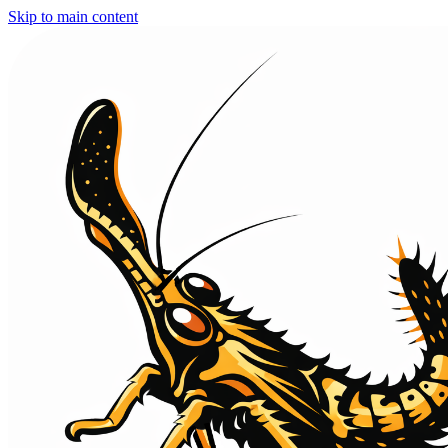
Skip to main content