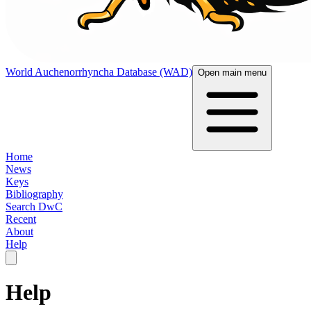
World Auchenorrhyncha Database (WAD)
Open main menu
Home
News
Keys
Bibliography
Search DwC
Recent
About
Help
Help