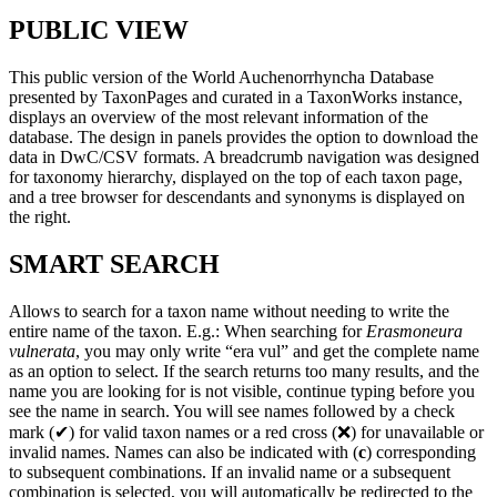
PUBLIC VIEW
This public version of the World Auchenorrhyncha Database
presented by TaxonPages and curated in a TaxonWorks instance,
displays an overview of the most relevant information of the
database. The design in panels provides the option to download the
data in DwC/CSV formats. A breadcrumb navigation was designed
for taxonomy hierarchy, displayed on the top of each taxon page,
and a tree browser for descendants and synonyms is displayed on
the right.
SMART SEARCH
Allows to search for a taxon name without needing to write the
entire name of the taxon. E.g.: When searching for
Erasmoneura
vulnerata
, you may only write “era vul” and get the complete name
as an option to select. If the search returns too many results, and the
name you are looking for is not visible, continue typing before you
see the name in search. You will see names followed by a check
mark (✔) for valid taxon names or a red cross (❌) for unavailable or
invalid names. Names can also be indicated with (
c
) corresponding
to subsequent combinations. If an invalid name or a subsequent
combination is selected, you will automatically be redirected to the