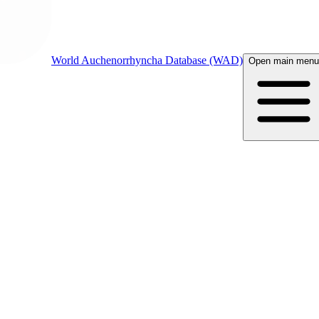
World Auchenorrhyncha Database (WAD)
Open main menu