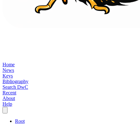
Home
News
Keys
Bibliography
Search DwC
Recent
About
Help
Root