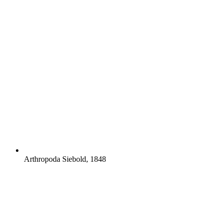
Arthropoda Siebold, 1848