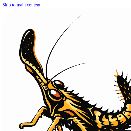
Skip to main content