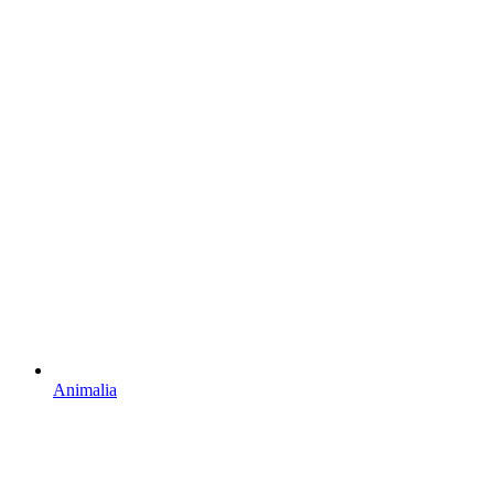
Animalia