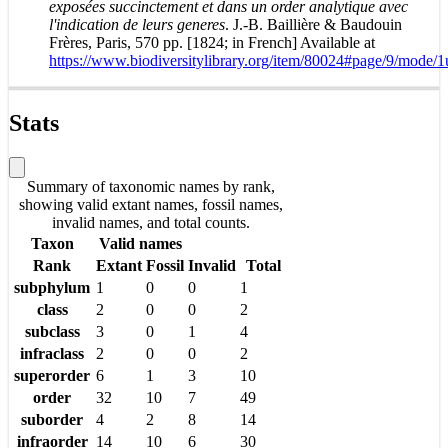
exposées succinctement et dans un order analytique avec
l'indication de leurs generes
. J.-B. Baillière & Baudouin
Frères, Paris, 570 pp. [1824; in French] Available at
https://www.biodiversitylibrary.org/item/80024#page/9/mode/1
Stats
Summary of taxonomic names by rank,
showing valid extant names, fossil names,
invalid names, and total counts.
Taxon
Valid names
Rank
Extant
Fossil
Invalid
Total
subphylum
1
0
0
1
class
2
0
0
2
subclass
3
0
1
4
infraclass
2
0
0
2
superorder
6
1
3
10
order
32
10
7
49
suborder
4
2
8
14
infraorder
14
10
6
30