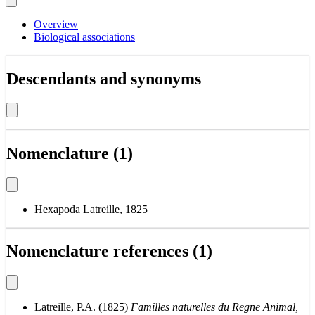
Overview
Biological associations
Descendants and synonyms
Nomenclature (1)
Hexapoda Latreille, 1825
Nomenclature references (1)
Latreille, P.A. (1825)
Familles naturelles du Regne Animal,