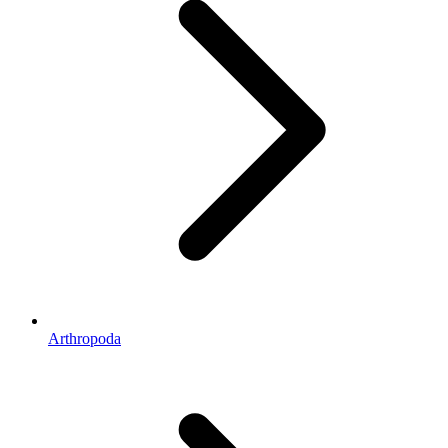
Arthropoda