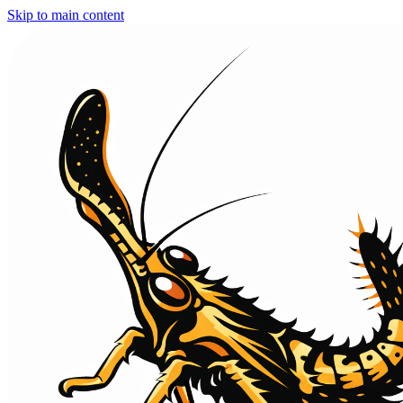
Skip to main content