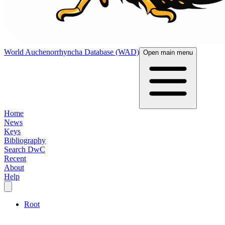
World Auchenorrhyncha Database (WAD)
Open main menu
Home
News
Keys
Bibliography
Search DwC
Recent
About
Help
Root