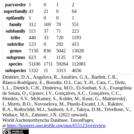
parvorder
1
0
1
2
superfamily
43
21
0
64
epifamily
1
0
0
1
family
312
169
70
551
subfamily
115
37
71
223
tribe
440
33
720
1193
subtribe
123
0
292
415
genus
7150
836
5042
13028
subgenus
623
0
1135
1758
species
51106
1711
59264
112081
subspecies
1332
11
3313
4656
Dmitriev, D.A., Angelova, R., Anufriev, G.A., Bartlett, C.R.,
Blanco-Rodríguez, E., Borodin, O.I., Cao, Y.-H., Cara, C., Deitz,
L.L., Dietrich, C.H., Dmitrieva, M.O., El-Sonbati, S.A., Evangelista
de Souza, O., Gjonov, I.V., Gonçalves, A.C., Gonçalves, C.C.,
Hendrix, S.V., McKamey, S., Kohler, M., Kunz, G., Malenovský,
I., Morris, B.O., Novoselova, M., Pinedo-Escatel, J.A., Rakitov,
R.A., Rothschild, M.J., Sanborn, A.F., Takiya, D.M., Trivellone, V.,
Wallace, M.S., Zahniser, J.N. (2022 onward).
World Auchenorrhyncha Database. TaxonPages.
at
https://hoppers.speciesfile.org/otus/655123/overview