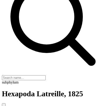
subphylum
Hexapoda Latreille, 1825