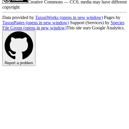
Creative Commons — CC0, media may have different
copyright
Data provided by
TaxonWorks
(opens in new window)
Pages by
TaxonPages
(opens in new window)
Support (Services) by
Species
File Group
(opens in new window)
This site uses Google Analytics.
Report a problem