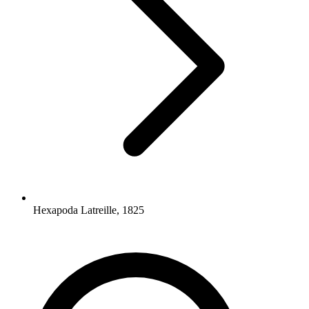
Hexapoda Latreille, 1825