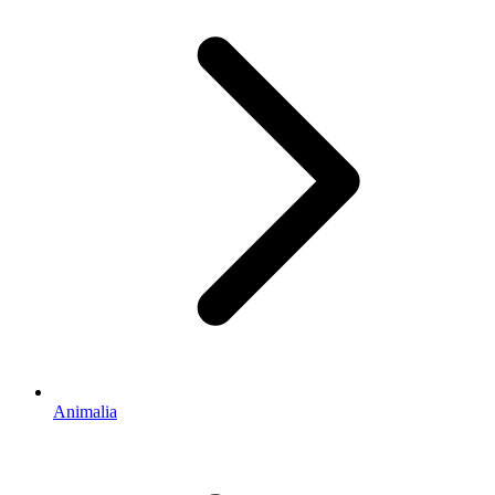
Animalia