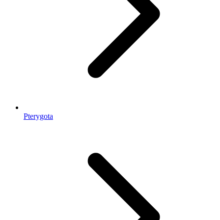
Pterygota