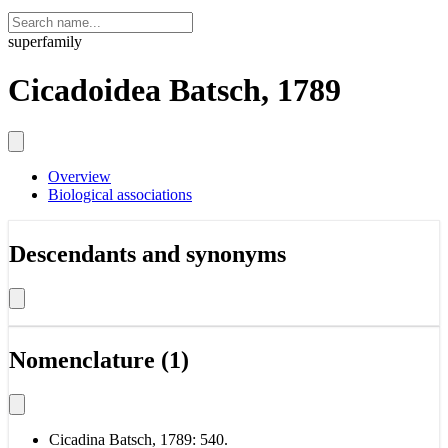
superfamily
Cicadoidea Batsch, 1789
Overview
Biological associations
Descendants and synonyms
Nomenclature (1)
Cicadina Batsch, 1789: 540.