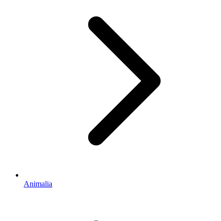
Animalia