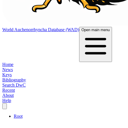
World Auchenorrhyncha Database (WAD)
Open main menu
Home
News
Keys
Bibliography
Search DwC
Recent
About
Help
Root