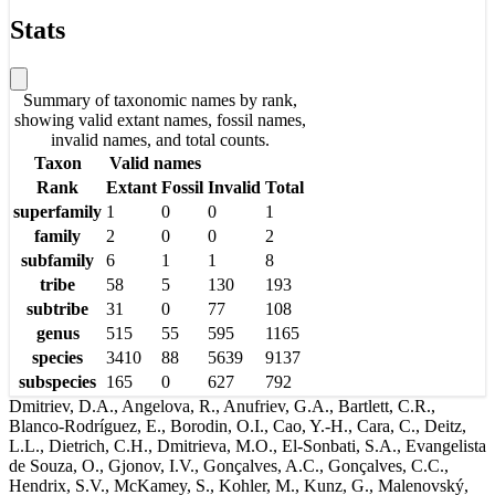
Stats
Summary of taxonomic names by rank,
showing valid extant names, fossil names,
invalid names, and total counts.
Taxon
Valid names
Rank
Extant
Fossil
Invalid
Total
superfamily
1
0
0
1
family
2
0
0
2
subfamily
6
1
1
8
tribe
58
5
130
193
subtribe
31
0
77
108
genus
515
55
595
1165
species
3410
88
5639
9137
subspecies
165
0
627
792
Dmitriev, D.A., Angelova, R., Anufriev, G.A., Bartlett, C.R.,
Blanco-Rodríguez, E., Borodin, O.I., Cao, Y.-H., Cara, C., Deitz,
L.L., Dietrich, C.H., Dmitrieva, M.O., El-Sonbati, S.A., Evangelista
de Souza, O., Gjonov, I.V., Gonçalves, A.C., Gonçalves, C.C.,
Hendrix, S.V., McKamey, S., Kohler, M., Kunz, G., Malenovský,