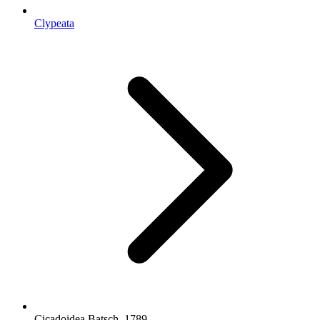
Clypeata
Cicadoidea Batsch, 1789