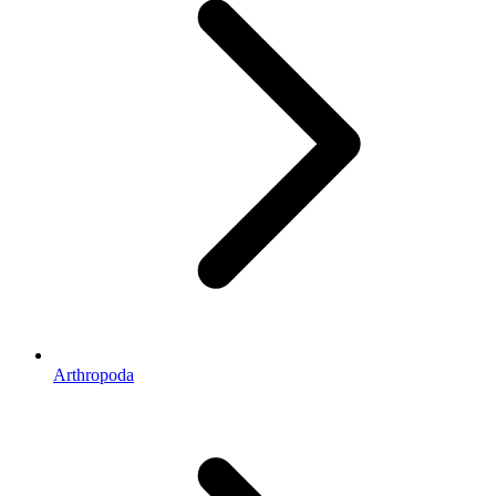
Arthropoda