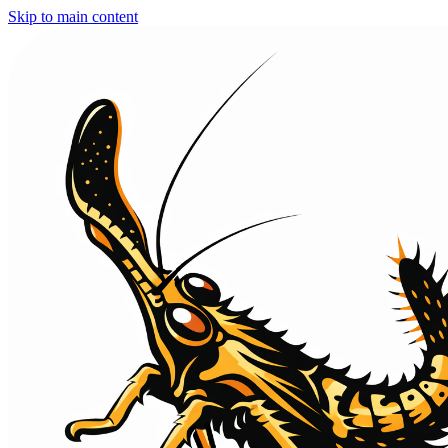
Skip to main content