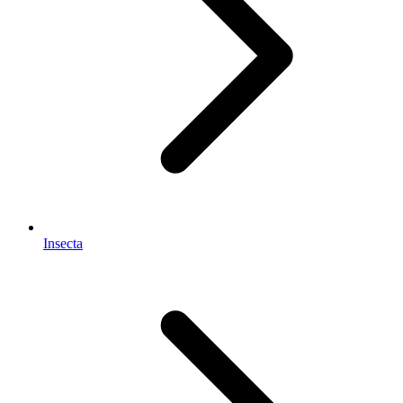
Insecta