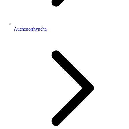
Auchenorrhyncha