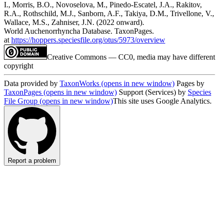
I., Morris, B.O., Novoselova, M., Pinedo-Escatel, J.A., Rakitov,
R.A., Rothschild, M.J., Sanborn, A.F., Takiya, D.M., Trivellone, V.,
Wallace, M.S., Zahniser, J.N. (2022 onward).
World Auchenorrhyncha Database. TaxonPages.
at
https://hoppers.speciesfile.org/otus/5973/overview
Creative Commons — CC0, media may have different
copyright
Data provided by
TaxonWorks
(opens in new window)
Pages by
TaxonPages
(opens in new window)
Support (Services) by
Species
File Group
(opens in new window)
This site uses Google Analytics.
Report a problem