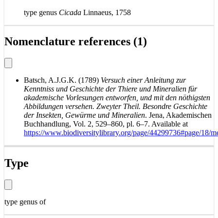
type genus
Cicada
Linnaeus, 1758
Nomenclature references (1)
Batsch, A.J.G.K. (1789)
Versuch einer Anleitung zur
Kenntniss und Geschichte der Thiere und Mineralien für
akademische Vorlesungen entworfen, und mit den nöthigsten
Abbildungen versehen. Zweyter Theil. Besondre Geschichte
der Insekten, Gewürme und Mineralien
. Jena, Akademischen
Buchhandlung, Vol. 2, 529–860, pl. 6–7. Available at
https://www.biodiversitylibrary.org/page/44299736#page/18/
Type
type genus of