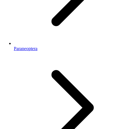
Paraneoptera