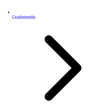
Cicadomorpha