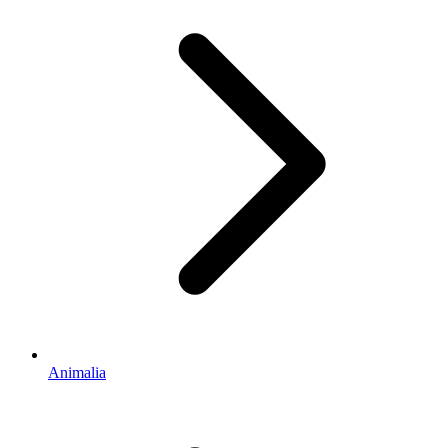
Animalia