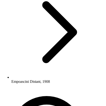
Empoascini Distant, 1908