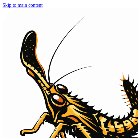
Skip to main content