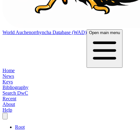
World Auchenorrhyncha Database (WAD)
Open main menu
Home
News
Keys
Bibliography
Search DwC
Recent
About
Help
Root