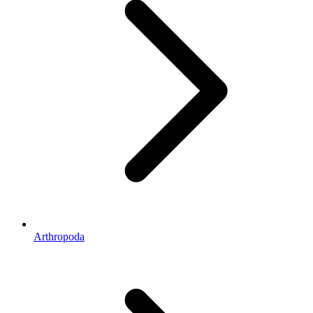
Arthropoda