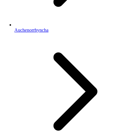
Auchenorrhyncha