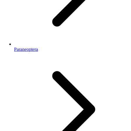
Paraneoptera