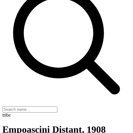
tribe
Empoascini Distant, 1908