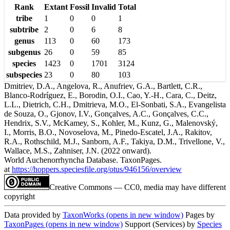
Rank
Extant
Fossil
Invalid
Total
tribe
1
0
0
1
subtribe
2
0
6
8
genus
113
0
60
173
subgenus
26
0
59
85
species
1423
0
1701
3124
subspecies
23
0
80
103
Dmitriev, D.A., Angelova, R., Anufriev, G.A., Bartlett, C.R.,
Blanco-Rodríguez, E., Borodin, O.I., Cao, Y.-H., Cara, C., Deitz,
L.L., Dietrich, C.H., Dmitrieva, M.O., El-Sonbati, S.A., Evangelista
de Souza, O., Gjonov, I.V., Gonçalves, A.C., Gonçalves, C.C.,
Hendrix, S.V., McKamey, S., Kohler, M., Kunz, G., Malenovský,
I., Morris, B.O., Novoselova, M., Pinedo-Escatel, J.A., Rakitov,
R.A., Rothschild, M.J., Sanborn, A.F., Takiya, D.M., Trivellone, V.,
Wallace, M.S., Zahniser, J.N. (2022 onward).
World Auchenorrhyncha Database. TaxonPages.
at
https://hoppers.speciesfile.org/otus/946156/overview
Creative Commons — CC0, media may have different
copyright
Data provided by
TaxonWorks
(opens in new window)
Pages by
TaxonPages
(opens in new window)
Support (Services) by
Species