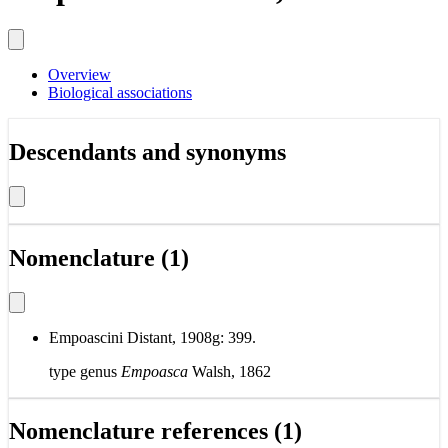
Overview
Biological associations
Descendants and synonyms
Nomenclature (1)
Empoascini Distant, 1908g: 399.
type genus
Empoasca
Walsh, 1862
Nomenclature references (1)