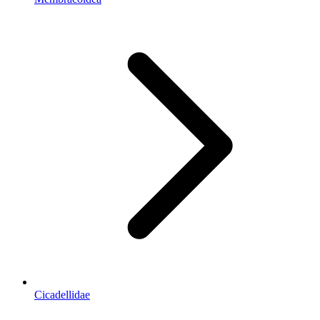
Cicadellidae