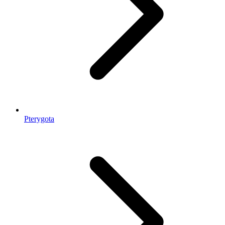
Pterygota