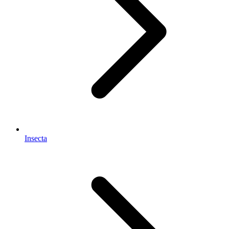
Insecta