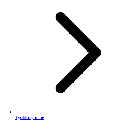
Typhlocybinae