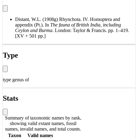
Distant, W.L. (1908g) Rhynchota. IV. Homoptera and
appendix (Pt.). In
The fauna of British India, including
Ceylon and Burma
. London: Taylor & Francis. pp. 1–419.
[XV + 501 pp.]
Type
type genus of
Stats
Summary of taxonomic names by rank,
showing valid extant names, fossil
names, invalid names, and total counts.
Taxon
Valid names