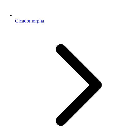
Cicadomorpha