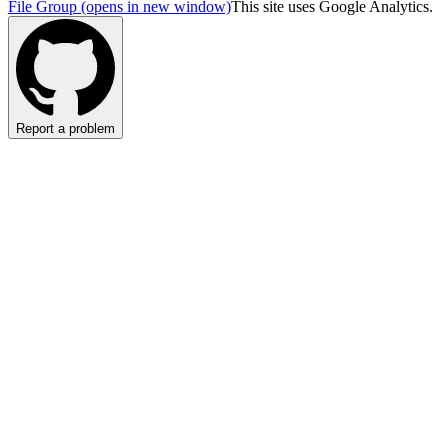
File Group
(opens in new window)
This site uses Google Analytics.
Report a problem