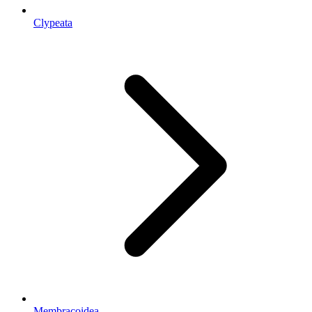
Clypeata
Membracoidea